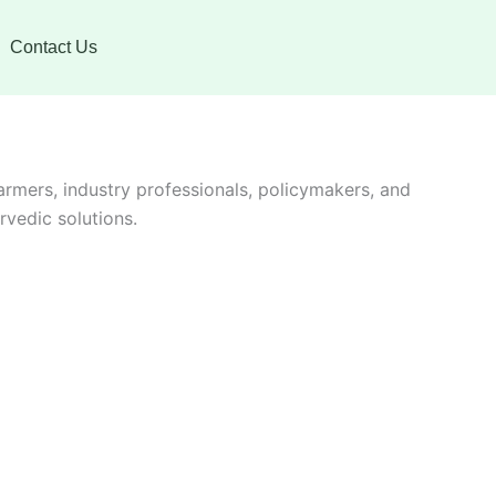
Contact Us
farmers, industry professionals, policymakers, and
vedic solutions.