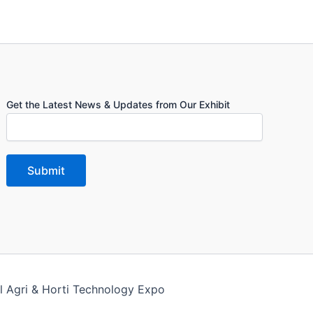
Get the Latest News & Updates from Our Exhibit
l Agri & Horti Technology Expo