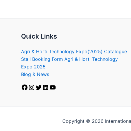
Quick Links
Agri & Horti Technology Expo(2025) Catalogue
Stall Booking Form Agri & Horti Technology
Expo 2025
Blog & News
Copyright © 2026 Internationa