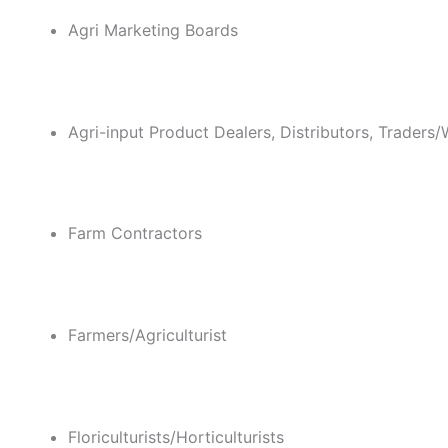
Agri Marketing Boards
Agri-input Product Dealers, Distributors, Traders/
Farm Contractors
Farmers/Agriculturist
Floriculturists/Horticulturists