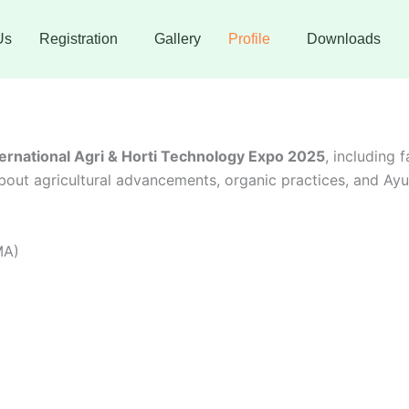
Us
Registration
Gallery
Profile
Downloads
ternational Agri & Horti Technology Expo 2025
, including 
out agricultural advancements, organic practices, and Ayur
MA)