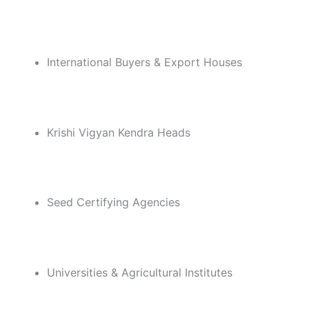
International Buyers & Export Houses
Krishi Vigyan Kendra Heads
Seed Certifying Agencies
Universities & Agricultural Institutes