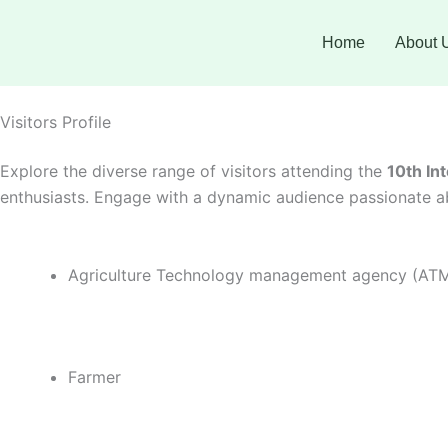
Skip
Facebook
Instagram
Twitter
LinkedIn
YouTube
to
Home
About 
content
Visitors Profile
Explore the diverse range of visitors attending the
10th In
enthusiasts. Engage with a dynamic audience passionate ab
Agriculture Technology management agency (AT
Farmer