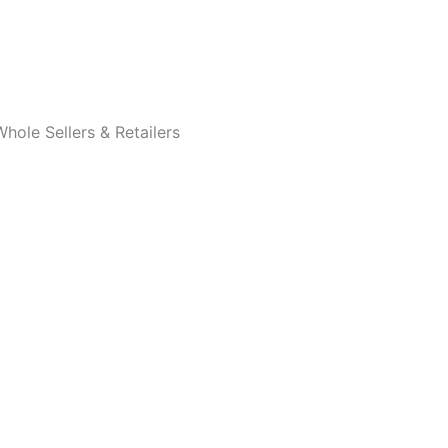
Whole Sellers & Retailers