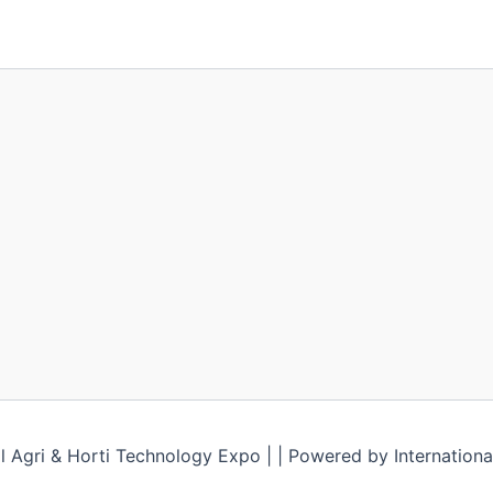
l Agri & Horti Technology Expo | | Powered by Internationa